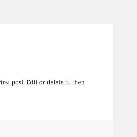
first post. Edit or delete it, then