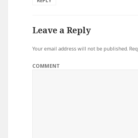
REPLY
Leave a Reply
Your email address will not be published.
Requ
COMMENT