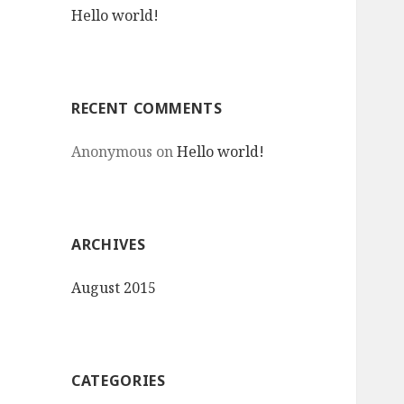
Hello world!
o
r
:
RECENT COMMENTS
Anonymous
on
Hello world!
ARCHIVES
August 2015
CATEGORIES