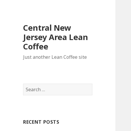
Central New
Jersey Area Lean
Coffee
Just another Lean Coffee site
S
e
a
r
c
RECENT POSTS
h
f