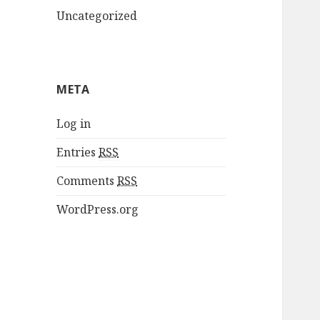
Uncategorized
META
Log in
Entries
RSS
Comments
RSS
WordPress.org