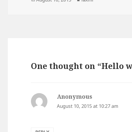
on
One thought on “Hello w
Anonymous
says:
August 10, 2015 at 10:27 am