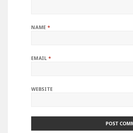
NAME
*
EMAIL
*
WEBSITE