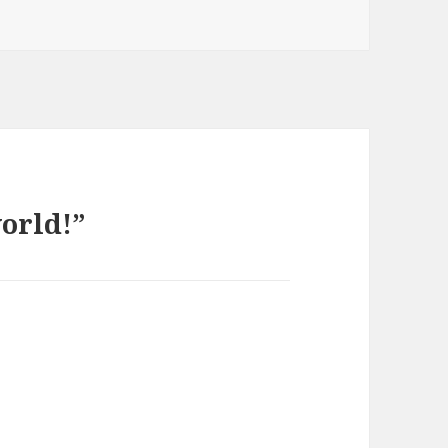
orld!”