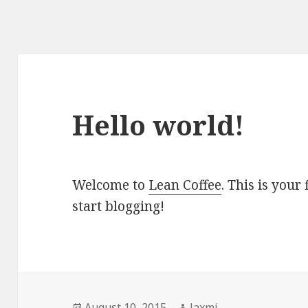
Hello world!
Welcome to
Lean Coffee
. This is your 
start blogging!
Posted
August 10, 2015
Author
laxmi