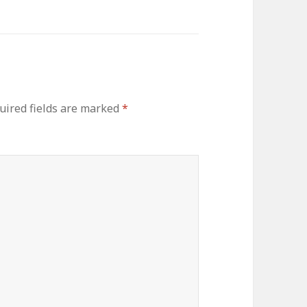
ired fields are marked
*